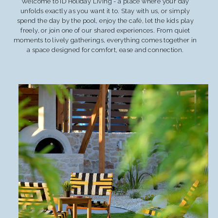
Welcome to ID Holiday Living - a place where your day
unfolds exactly as you want it to. Stay with us, or simply
spend the day by the pool, enjoy the café, let the kids play
freely, or join one of our shared experiences. From quiet
moments to lively gatherings, everything comes together in
a space designed for comfort, ease and connection.