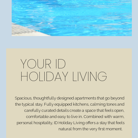
YOUR ID
HOLIDAY LIVING
Spacious, thoughtfully designed apartments that go beyond
the typical stay. Fully equipped kitchens, calming tones and
carefully curated details create a space that feels open,
comfortable and easy to live in. Combined with warm,
personal hospitality, ID Holiday Living offers a stay that feels
natural from the very first moment.