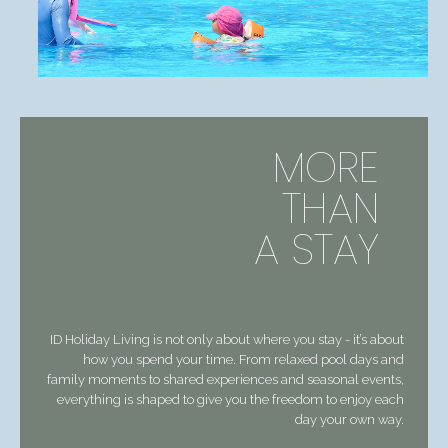
MORE
THAN
A STAY
ID Holiday Living is not only about where you stay - it’s about
how you spend your time. From relaxed pool days and
family moments to shared experiences and seasonal events,
everything is shaped to give you the freedom to enjoy each
day your own way.