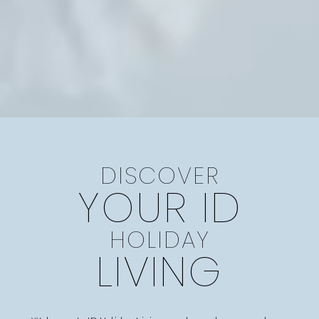
DISCOVER
YOUR ID
HOLIDAY
LIVING