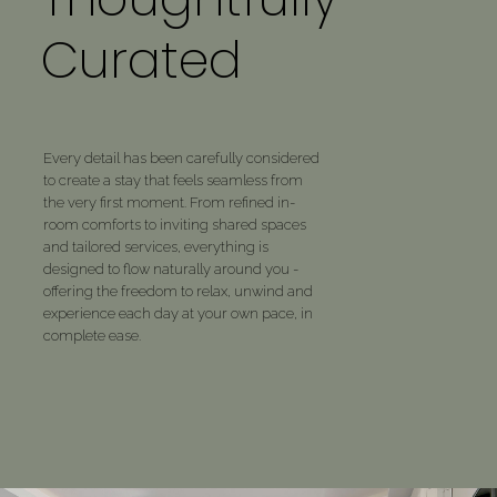
✓ Private events & small gatherings
Curated
upon request
Every detail has been carefully considered
to create a stay that feels seamless from
the very first moment. From refined in-
room comforts to inviting shared spaces
and tailored services, everything is
designed to flow naturally around you -
offering the freedom to relax, unwind and
experience each day at your own pace, in
complete ease.