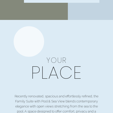
YOUR
PLACE
Recently renovated, spacious and effortlessly refined, the
Family Suite with Pool & Sea View blends contemporary
elegance with open views stretching from the sea to the
pool. A space designed to offer comfort, privacy and a