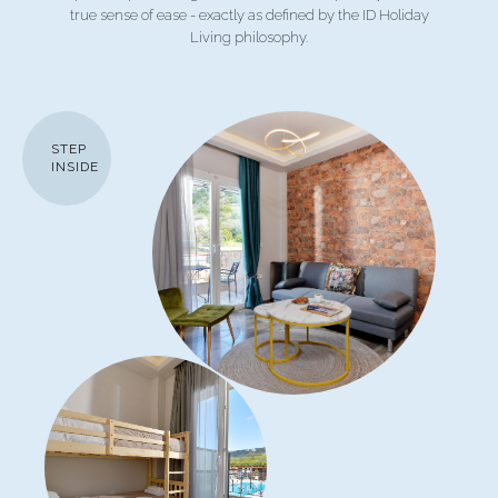
true sense of ease - exactly as defined by the ID Holiday
Living philosophy.
STEP
INSIDE