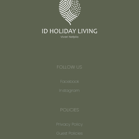
FOLLOW US
Facebook
Instagram
POLICIES
Privacy Policy
Guest Policies