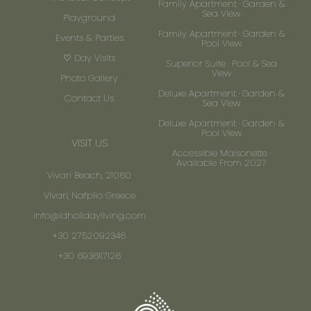
Family Apartment · Garden &
Sea View
Playground
Family Apartment · Garden &
Events & Parties
Pool View
♡ Day Visits
Superior Suite · Pool & Sea
View
Photo Gallery
Deluxe Apartment · Garden &
Contact Us
Sea View
Deluxe Apartment · Garden &
Pool View
VISIT US
Accessible Maisonette ·
Available From 2027
Vivari Beach, 21060
Vivari, Nafplio Greece
info@idholidayliving.com
+30 2752092346
+30 6936117126