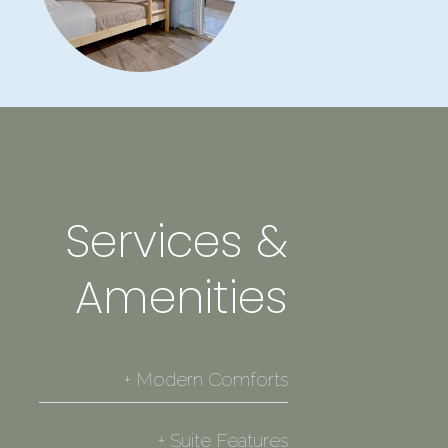
Services &
Amenities
+ Modern Comforts
✓ Private balcony with outdoor furniture
+ Suite Features