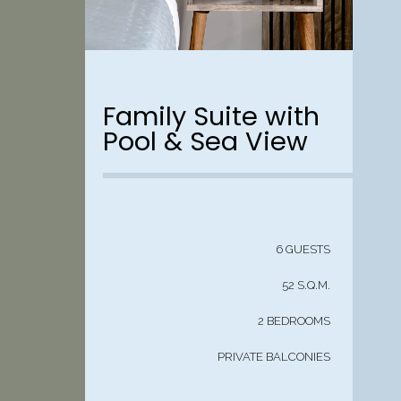
Family Suite with
Pool & Sea View
6 GUESTS
52 S.Q.M.
2 BEDROOMS
PRIVATE BALCONIES