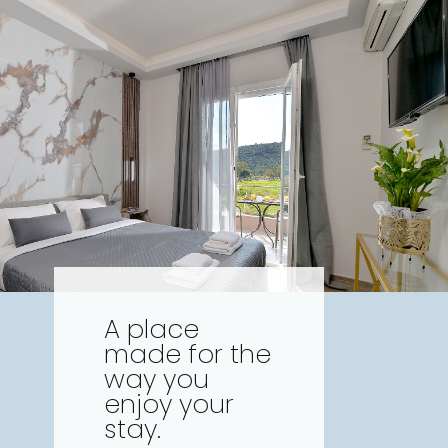
A place
made for the
way you
enjoy your
stay.