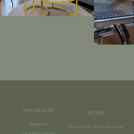
EXPLORE MORE
ROOMS
Welcome
Family Suite · Pool & Sea View
The IDeal Concept