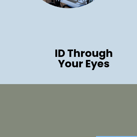
ID Through
Your Eyes