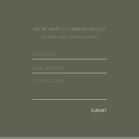
WE ’RE HAPPY TO HEAR FROM YOU!
for stays, day visits or events