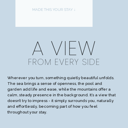
MADE THIS YOUR STAY ↓
A VIEW
FROM EVERY SIDE
Wherever you turn, something quietly beautiful unfolds.
The sea brings a sense of openness, the pool and
garden add life and ease, while the mountains offer a
calm, steady presence in the background. It’s a view that
doesn’t try to impress - it simply surrounds you, naturally
and effortlessly, becoming part of how you feel
throughout your stay.